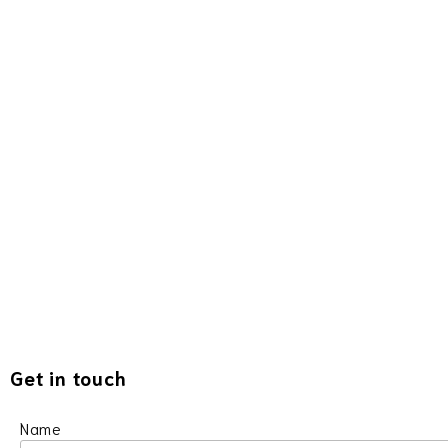
Get in touch
Name