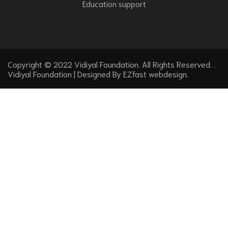
Education support
Copyright © 2022 Vidiyal Foundation. All Rights Reserved. .
Vidiyal Foundation | Designed By
EZfast webdesign
.