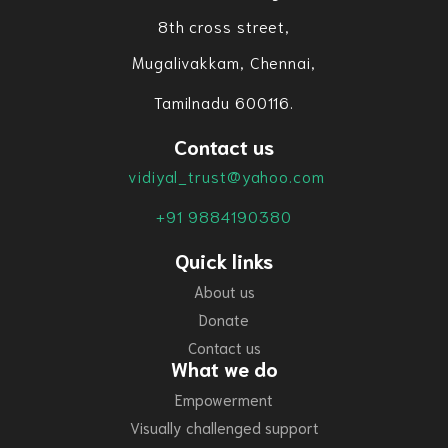
8th cross street,
Mugalivakkam, Chennai,
Tamilnadu 600116.
Contact us
vidiyal_trust@yahoo.com
+91 9884190380
Quick links
About us
Donate
Contact us
What we do
Empowerment
Visually challenged support