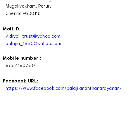
Mugalivakkam, Porur,
Chennai-600116
Mail ID :
vidiyal_trust@yahoo.com
balajia_1980@yahoo.com
Mobile number :
9884190380
Facebook URL:
https://www.facebook.com/balaji.ananthanarayanan/