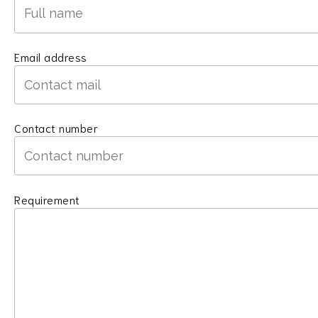
Email address
Contact number
Requirement