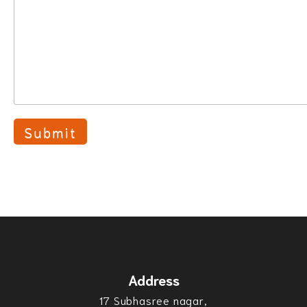
Address
17 Subhasree nagar,