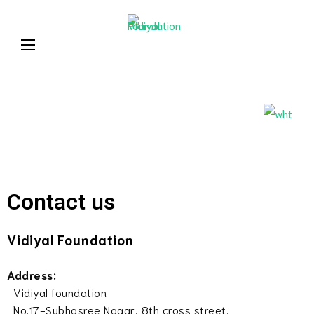
Learning today for
Vidiyal
a better tomorrow
Foundatio
Contact us
Vidiyal Foundation
Address:
Vidiyal foundation
No.17-Subhasree Nagar, 8th cross street,